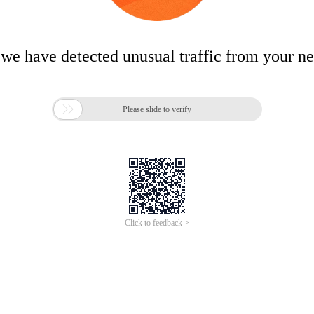
 we have detected unusual traffic from your n

Please slide to verify
Click to feedback >