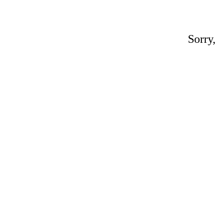
Sorry,